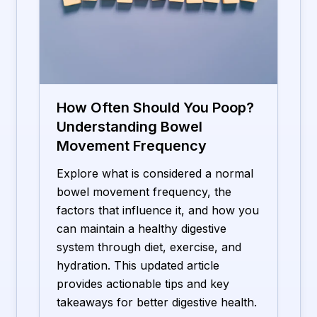
How Often Should You Poop?
Understanding Bowel
Movement Frequency
Explore what is considered a normal
bowel movement frequency, the
factors that influence it, and how you
can maintain a healthy digestive
system through diet, exercise, and
hydration. This updated article
provides actionable tips and key
takeaways for better digestive health.