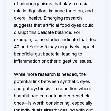
of microorganisms that play a crucial
role in digestion, immune function, and
overall health. Emerging research
suggests that artificial food dyes could
disrupt this delicate balance. For
example, some studies indicate that Red
40 and Yellow 5 may negatively impact
beneficial gut bacteria, leading to
inflammation or other digestive issues.
While more research is needed, the
potential link between synthetic dyes
and gut dysbiosis—a condition where
harmful bacteria outnumber beneficial
ones—is worth considering, especially
for individuals already dealing with gut