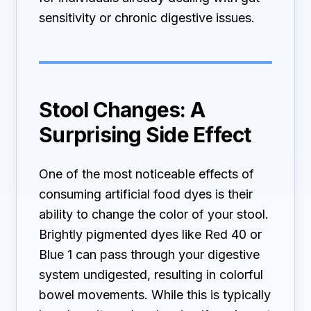
sensitivity or chronic digestive issues.
Stool Changes: A
Surprising Side Effect
One of the most noticeable effects of
consuming artificial food dyes is their
ability to change the color of your stool.
Brightly pigmented dyes like Red 40 or
Blue 1 can pass through your digestive
system undigested, resulting in colorful
bowel movements. While this is typically