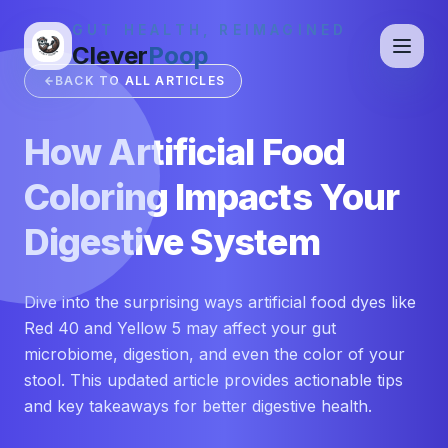
GUT HEALTH, REIMAGINED
Clever
Poop
BACK TO ALL ARTICLES
How Artificial Food
Coloring Impacts Your
Digestive System
Dive into the surprising ways artificial food dyes like
Red 40 and Yellow 5 may affect your gut
microbiome, digestion, and even the color of your
stool. This updated article provides actionable tips
and key takeaways for better digestive health.