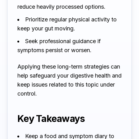
reduce heavily processed options.
Prioritize regular physical activity to
keep your gut moving.
Seek professional guidance if
symptoms persist or worsen.
Applying these long-term strategies can
help safeguard your digestive health and
keep issues related to this topic under
control.
Key Takeaways
Keep a food and symptom diary to