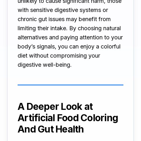
unlikely to cause significant harm, those
with sensitive digestive systems or
chronic gut issues may benefit from
limiting their intake. By choosing natural
alternatives and paying attention to your
body’s signals, you can enjoy a colorful
diet without compromising your
digestive well-being.
A Deeper Look at
Artificial Food Coloring
And Gut Health