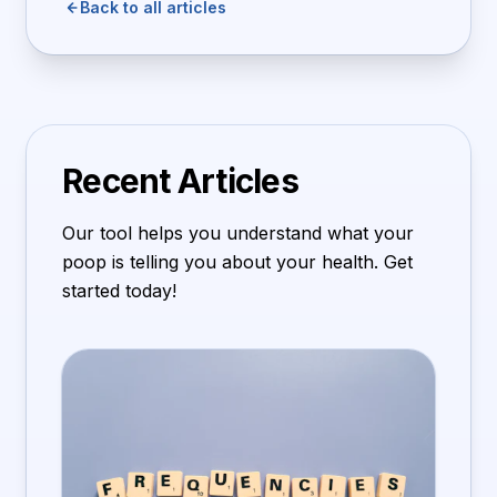
Back to all articles
Recent Articles
Our tool helps you understand what your
poop is telling you about your health. Get
started today!