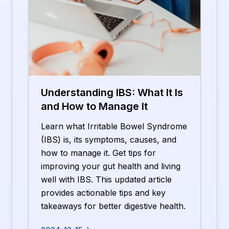
Understanding IBS: What It Is
and How to Manage It
Learn what Irritable Bowel Syndrome
(IBS) is, its symptoms, causes, and
how to manage it. Get tips for
improving your gut health and living
well with IBS. This updated article
provides actionable tips and key
takeaways for better digestive health.