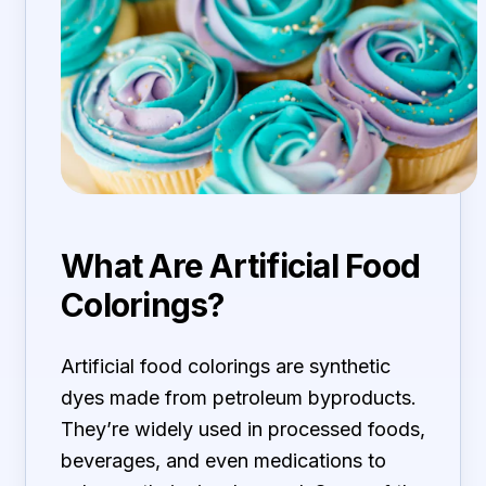
What Are Artificial Food
Colorings?
Artificial food colorings are synthetic
dyes made from petroleum byproducts.
They’re widely used in processed foods,
beverages, and even medications to