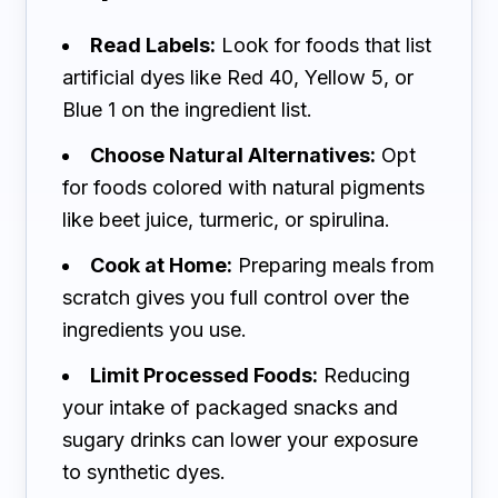
Read Labels:
Look for foods that list
artificial dyes like Red 40, Yellow 5, or
Blue 1 on the ingredient list.
Choose Natural Alternatives:
Opt
for foods colored with natural pigments
like beet juice, turmeric, or spirulina.
Cook at Home:
Preparing meals from
scratch gives you full control over the
ingredients you use.
Limit Processed Foods:
Reducing
your intake of packaged snacks and
sugary drinks can lower your exposure
to synthetic dyes.