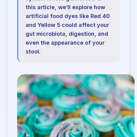
this article, we’ll explore how
artificial food dyes like Red 40
and Yellow 5 could affect your
gut microbiota, digestion, and
even the appearance of your
stool.