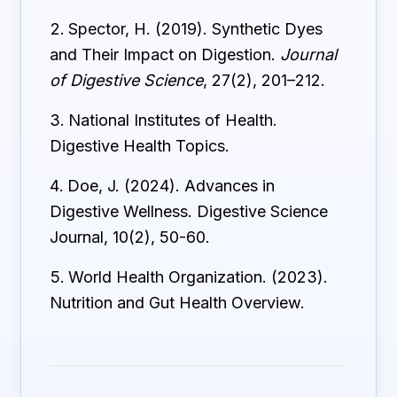
Spector, H. (2019). Synthetic Dyes
and Their Impact on Digestion.
Journal
of Digestive Science
, 27(2), 201–212.
National Institutes of Health.
Digestive Health Topics.
Doe, J. (2024). Advances in
Digestive Wellness. Digestive Science
Journal, 10(2), 50-60.
World Health Organization. (2023).
Nutrition and Gut Health Overview.