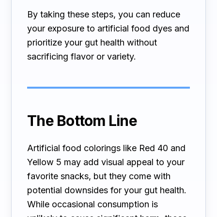
By taking these steps, you can reduce
your exposure to artificial food dyes and
prioritize your gut health without
sacrificing flavor or variety.
The Bottom Line
Artificial food colorings like Red 40 and
Yellow 5 may add visual appeal to your
favorite snacks, but they come with
potential downsides for your gut health.
While occasional consumption is