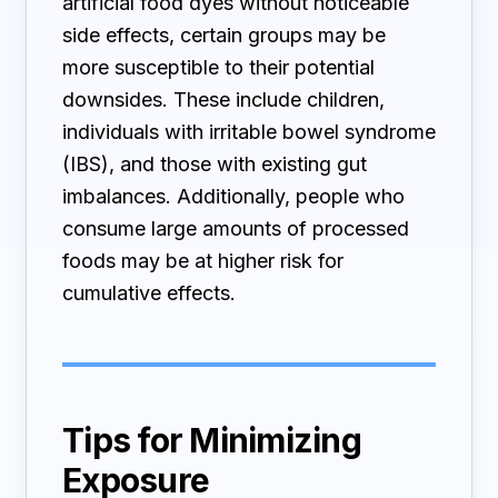
artificial food dyes without noticeable
side effects, certain groups may be
more susceptible to their potential
downsides. These include children,
individuals with irritable bowel syndrome
(IBS), and those with existing gut
imbalances. Additionally, people who
consume large amounts of processed
foods may be at higher risk for
cumulative effects.
Tips for Minimizing
Exposure