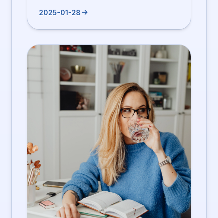
2025-01-28