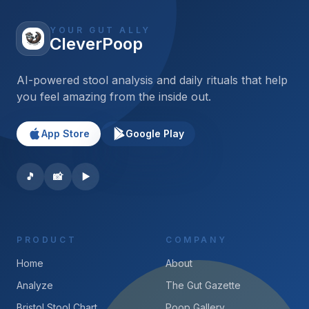
YOUR GUT ALLY
CleverPoop
AI-powered stool analysis and daily rituals that help
you feel amazing from the inside out.
App Store
Google Play
🎵
📸
▶️
PRODUCT
COMPANY
Home
About
Analyze
The Gut Gazette
Bristol Stool Chart
Poop Gallery