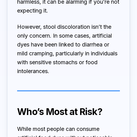
harmless, it can be alarming if you’re not
expecting it.
However, stool discoloration isn’t the
only concern. In some cases, artificial
dyes have been linked to diarrhea or
mild cramping, particularly in individuals
with sensitive stomachs or food
intolerances.
Who’s Most at Risk?
While most people can consume