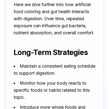
Here we dive further into how artificial
food coloring and gut health interacts
with digestion. Over time, repeated
exposure can influence gut bacteria,
nutrient absorption, and overall comfort.
Long-Term Strategies
Maintain a consistent eating schedule
to support digestion.
Monitor how your body reacts to
specific foods or habits related to this
topic.
Introduce more whole foods and