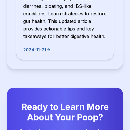
diarrhea, bloating, and IBS-like
conditions. Learn strategies to restore
gut health. This updated article
provides actionable tips and key
takeaways for better digestive health.
2024-11-21
Ready to Learn More
About Your Poop?