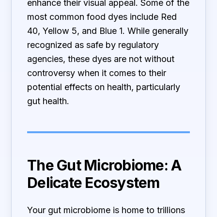
enhance their visual appeal. Some of the
most common food dyes include Red
40, Yellow 5, and Blue 1. While generally
recognized as safe by regulatory
agencies, these dyes are not without
controversy when it comes to their
potential effects on health, particularly
gut health.
The Gut Microbiome: A
Delicate Ecosystem
Your gut microbiome is home to trillions