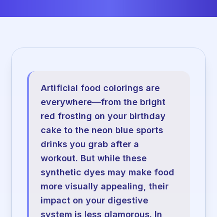
Artificial food colorings are
everywhere—from the bright
red frosting on your birthday
cake to the neon blue sports
drinks you grab after a
workout. But while these
synthetic dyes may make food
more visually appealing, their
impact on your digestive
system is less glamorous. In