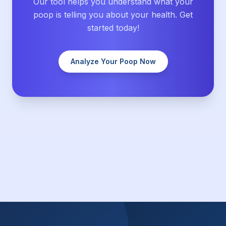
Our tool helps you understand what your
poop is telling you about your health. Get
started today!
Analyze Your Poop Now