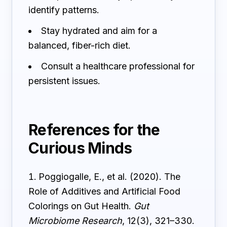
identify patterns.
Stay hydrated and aim for a
balanced, fiber-rich diet.
Consult a healthcare professional for
persistent issues.
References for the
Curious Minds
Poggiogalle, E., et al. (2020). The
Role of Additives and Artificial Food
Colorings on Gut Health.
Gut
Microbiome Research
, 12(3), 321–330.