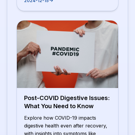
2024-12-15
Post-COVID Digestive Issues:
What You Need to Know
Explore how COVID-19 impacts
digestive health even after recovery,
with insights into symptoms like