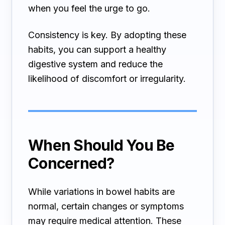
when you feel the urge to go.
Consistency is key. By adopting these
habits, you can support a healthy
digestive system and reduce the
likelihood of discomfort or irregularity.
When Should You Be
Concerned?
While variations in bowel habits are
normal, certain changes or symptoms
may require medical attention. These