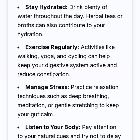
Stay Hydrated:
Drink plenty of
water throughout the day. Herbal teas or
broths can also contribute to your
hydration.
Exercise Regularly:
Activities like
walking, yoga, and cycling can help
keep your digestive system active and
reduce constipation.
Manage Stress:
Practice relaxation
techniques such as deep breathing,
meditation, or gentle stretching to keep
your gut calm.
Listen to Your Body:
Pay attention
to your natural cues and try not to delay