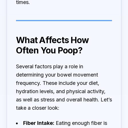
times.
What Affects How
Often You Poop?
Several factors play a role in
determining your bowel movement
frequency. These include your diet,
hydration levels, and physical activity,
as well as stress and overall health. Let’s
take a closer look:
Fiber Intake:
Eating enough fiber is