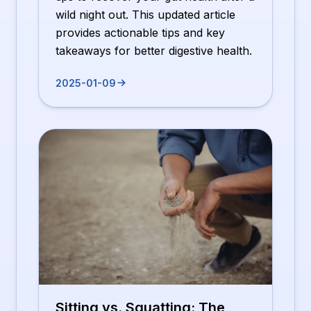
wild night out. This updated article
provides actionable tips and key
takeaways for better digestive health.
2025-01-09
Sitting vs. Squatting: The