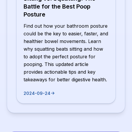
Battle for the Best Poop
Posture
Find out how your bathroom posture
could be the key to easier, faster, and
healthier bowel movements. Learn
why squatting beats sitting and how
to adopt the perfect posture for
pooping. This updated article
provides actionable tips and key
takeaways for better digestive health.
2024-09-24