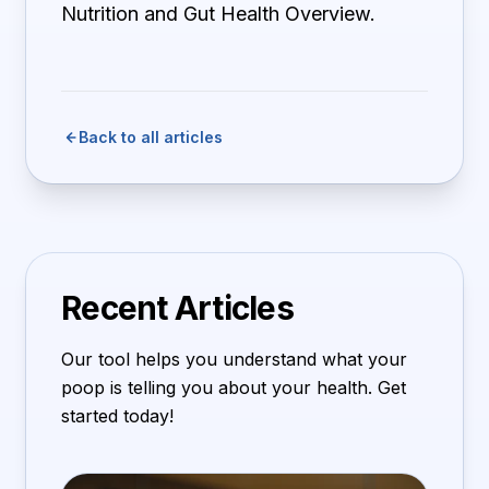
Nutrition and Gut Health Overview.
Back to all articles
Recent Articles
Our tool helps you understand what your
poop is telling you about your health. Get
started today!