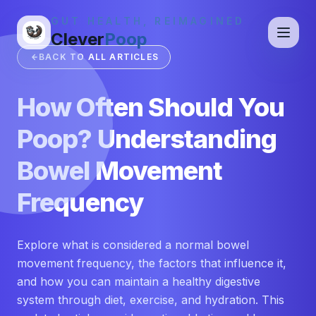
GUT HEALTH, REIMAGINED
Clever
Poop
BACK TO ALL ARTICLES
How Often Should You
Poop? Understanding
Bowel Movement
Frequency
Explore what is considered a normal bowel
movement frequency, the factors that influence it,
and how you can maintain a healthy digestive
system through diet, exercise, and hydration. This