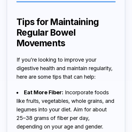
Tips for Maintaining
Regular Bowel
Movements
If you’re looking to improve your
digestive health and maintain regularity,
here are some tips that can help:
Eat More Fiber:
Incorporate foods
like fruits, vegetables, whole grains, and
legumes into your diet. Aim for about
25–38 grams of fiber per day,
depending on your age and gender.