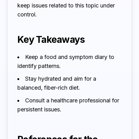
keep issues related to this topic under
control.
Key Takeaways
Keep a food and symptom diary to
identify patterns.
Stay hydrated and aim for a
balanced, fiber-rich diet.
Consult a healthcare professional for
persistent issues.