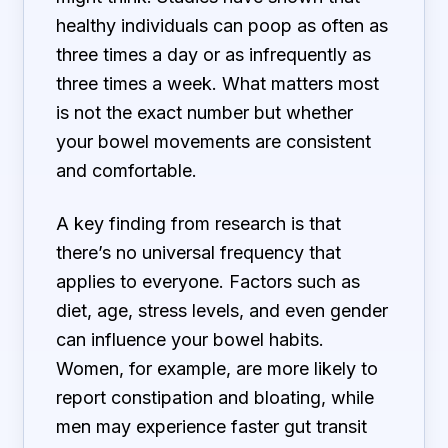
healthy individuals can poop as often as
three times a day or as infrequently as
three times a week. What matters most
is not the exact number but whether
your bowel movements are consistent
and comfortable.
A key finding from research is that
there’s no universal frequency that
applies to everyone. Factors such as
diet, age, stress levels, and even gender
can influence your bowel habits.
Women, for example, are more likely to
report constipation and bloating, while
men may experience faster gut transit