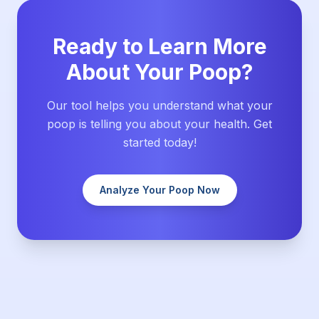
Ready to Learn More
About Your Poop?
Our tool helps you understand what your
poop is telling you about your health. Get
started today!
Analyze Your Poop Now