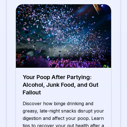
Your Poop After Partying:
Alcohol, Junk Food, and Gut
Fallout
Discover how binge drinking and
greasy, late-night snacks disrupt your
digestion and affect your poop. Learn
tips to recover your gut health after a