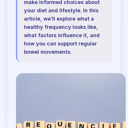
make informed choices about
your diet and lifestyle. In this
article, we’ll explore what a
healthy frequency looks like,
what factors influence it, and
how you can support regular
bowel movements.