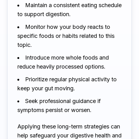
Maintain a consistent eating schedule
to support digestion.
Monitor how your body reacts to
specific foods or habits related to this
topic.
Introduce more whole foods and
reduce heavily processed options.
Prioritize regular physical activity to
keep your gut moving.
Seek professional guidance if
symptoms persist or worsen.
Applying these long-term strategies can
help safeguard your digestive health and