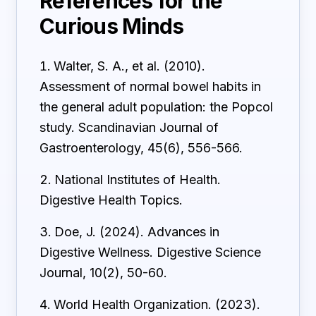
References for the
Curious Minds
Walter, S. A., et al. (2010).
Assessment of normal bowel habits in
the general adult population: the Popcol
study. Scandinavian Journal of
Gastroenterology, 45(6), 556-566.
National Institutes of Health.
Digestive Health Topics.
Doe, J. (2024). Advances in
Digestive Wellness. Digestive Science
Journal, 10(2), 50-60.
World Health Organization. (2023).