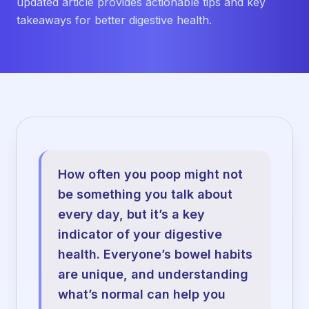
updated article provides actionable tips and key
takeaways for better digestive health.
How often you poop might not
be something you talk about
every day, but it’s a key
indicator of your digestive
health. Everyone’s bowel habits
are unique, and understanding
what’s normal can help you