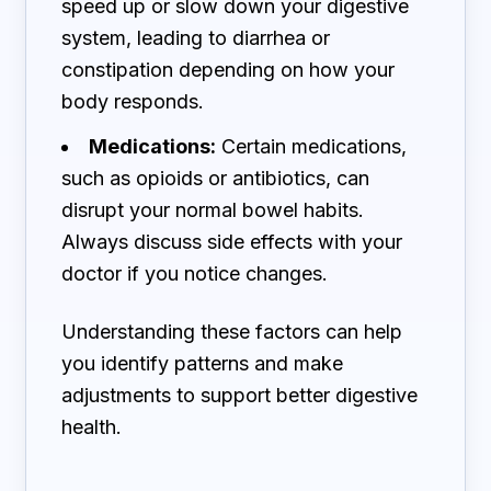
speed up or slow down your digestive
system, leading to diarrhea or
constipation depending on how your
body responds.
Medications:
Certain medications,
such as opioids or antibiotics, can
disrupt your normal bowel habits.
Always discuss side effects with your
doctor if you notice changes.
Understanding these factors can help
you identify patterns and make
adjustments to support better digestive
health.