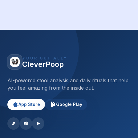
YOUR GUT ALLY
CleverPoop
AI-powered stool analysis and daily rituals that help
you feel amazing from the inside out.
App Store
Google Play
🎵
📸
▶️