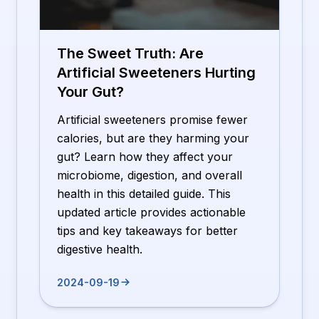
The Sweet Truth: Are
Artificial Sweeteners Hurting
Your Gut?
Artificial sweeteners promise fewer
calories, but are they harming your
gut? Learn how they affect your
microbiome, digestion, and overall
health in this detailed guide. This
updated article provides actionable
tips and key takeaways for better
digestive health.
2024-09-19