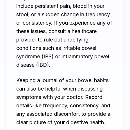
include persistent pain, blood in your
stool, or a sudden change in frequency
or consistency. If you experience any of
these issues, consult a healthcare
provider to rule out underlying
conditions such as irritable bowel
syndrome (IBS) or inflammatory bowel
disease (IBD).
Keeping a journal of your bowel habits
can also be helpful when discussing
symptoms with your doctor. Record
details like frequency, consistency, and
any associated discomfort to provide a
clear picture of your digestive health.