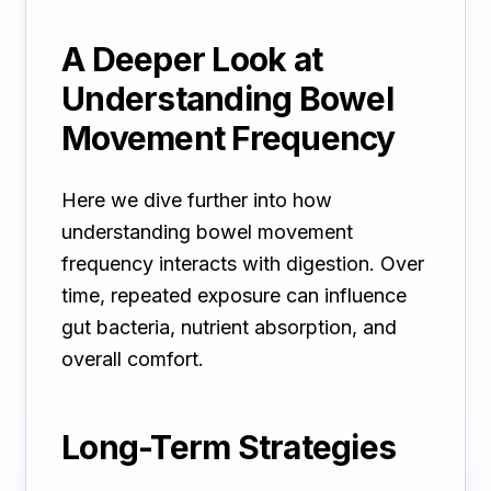
A Deeper Look at
Understanding Bowel
Movement Frequency
Here we dive further into how
understanding bowel movement
frequency interacts with digestion. Over
time, repeated exposure can influence
gut bacteria, nutrient absorption, and
overall comfort.
Long-Term Strategies