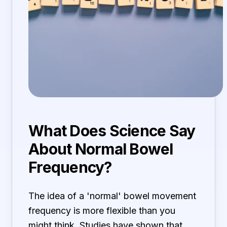
What Does Science Say
About Normal Bowel
Frequency?
The idea of a 'normal' bowel movement
frequency is more flexible than you
might think. Studies have shown that