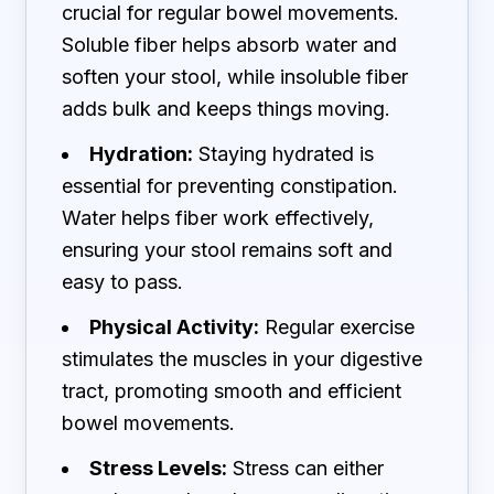
crucial for regular bowel movements.
Soluble fiber helps absorb water and
soften your stool, while insoluble fiber
adds bulk and keeps things moving.
Hydration:
Staying hydrated is
essential for preventing constipation.
Water helps fiber work effectively,
ensuring your stool remains soft and
easy to pass.
Physical Activity:
Regular exercise
stimulates the muscles in your digestive
tract, promoting smooth and efficient
bowel movements.
Stress Levels:
Stress can either