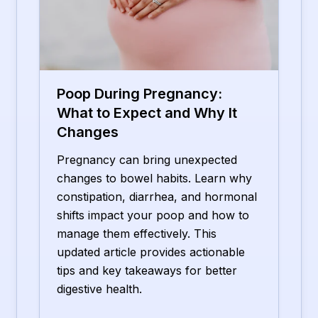
Poop During Pregnancy:
What to Expect and Why It
Changes
Pregnancy can bring unexpected
changes to bowel habits. Learn why
constipation, diarrhea, and hormonal
shifts impact your poop and how to
manage them effectively. This
updated article provides actionable
tips and key takeaways for better
digestive health.