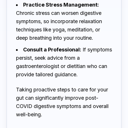
Practice Stress Management:
Chronic stress can worsen digestive
symptoms, so incorporate relaxation
techniques like yoga, meditation, or
deep breathing into your routine.
Consult a Professional:
If symptoms
persist, seek advice from a
gastroenterologist or dietitian who can
provide tailored guidance.
Taking proactive steps to care for your
gut can significantly improve post-
COVID digestive symptoms and overall
well-being.