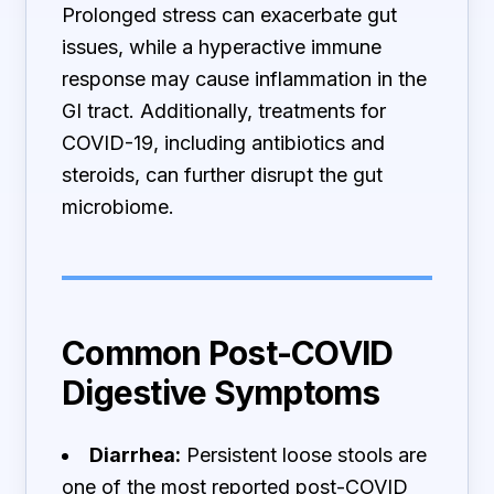
Prolonged stress can exacerbate gut
issues, while a hyperactive immune
response may cause inflammation in the
GI tract. Additionally, treatments for
COVID-19, including antibiotics and
steroids, can further disrupt the gut
microbiome.
Common Post-COVID
Digestive Symptoms
Diarrhea:
Persistent loose stools are
one of the most reported post-COVID