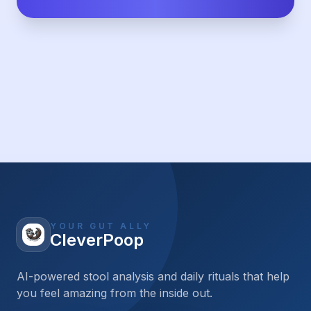
YOUR GUT ALLY
CleverPoop
AI-powered stool analysis and daily rituals that help
you feel amazing from the inside out.