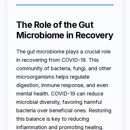
The Role of the Gut
Microbiome in Recovery
The gut microbiome plays a crucial role
in recovering from COVID-19. This
community of bacteria, fungi, and other
microorganisms helps regulate
digestion, immune response, and even
mental health. COVID-19 can reduce
microbial diversity, favoring harmful
bacteria over beneficial ones. Restoring
this balance is key to reducing
inflammation and promoting healing.