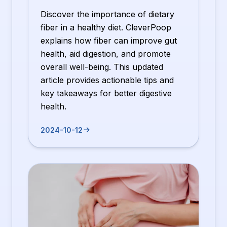
Discover the importance of dietary
fiber in a healthy diet. CleverPoop
explains how fiber can improve gut
health, aid digestion, and promote
overall well-being. This updated
article provides actionable tips and
key takeaways for better digestive
health.
2024-10-12