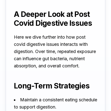
A Deeper Look at Post
Covid Digestive Issues
Here we dive further into how post
covid digestive issues interacts with
digestion. Over time, repeated exposure
can influence gut bacteria, nutrient
absorption, and overall comfort.
Long-Term Strategies
Maintain a consistent eating schedule
to support digestion.