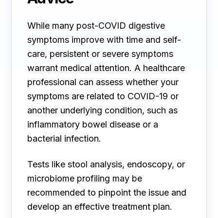
While many post-COVID digestive
symptoms improve with time and self-
care, persistent or severe symptoms
warrant medical attention. A healthcare
professional can assess whether your
symptoms are related to COVID-19 or
another underlying condition, such as
inflammatory bowel disease or a
bacterial infection.
Tests like stool analysis, endoscopy, or
microbiome profiling may be
recommended to pinpoint the issue and
develop an effective treatment plan.