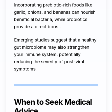
Incorporating prebiotic-rich foods like
garlic, onions, and bananas can nourish
beneficial bacteria, while probiotics
provide a direct boost.
Emerging studies suggest that a healthy
gut microbiome may also strengthen
your immune system, potentially
reducing the severity of post-viral
symptoms.
When to Seek Medical
Advice