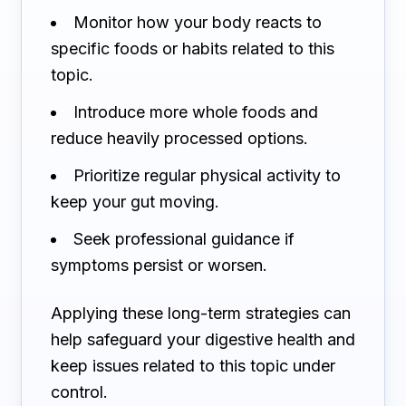
Monitor how your body reacts to
specific foods or habits related to this
topic.
Introduce more whole foods and
reduce heavily processed options.
Prioritize regular physical activity to
keep your gut moving.
Seek professional guidance if
symptoms persist or worsen.
Applying these long-term strategies can
help safeguard your digestive health and
keep issues related to this topic under
control.