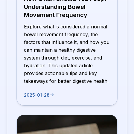
Understanding Bowel
Movement Frequency
Explore what is considered a normal
bowel movement frequency, the
factors that influence it, and how you
can maintain a healthy digestive
system through diet, exercise, and
hydration. This updated article
provides actionable tips and key
takeaways for better digestive health.
2025-01-28