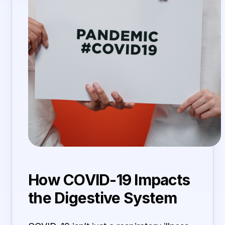
How COVID-19 Impacts
the Digestive System