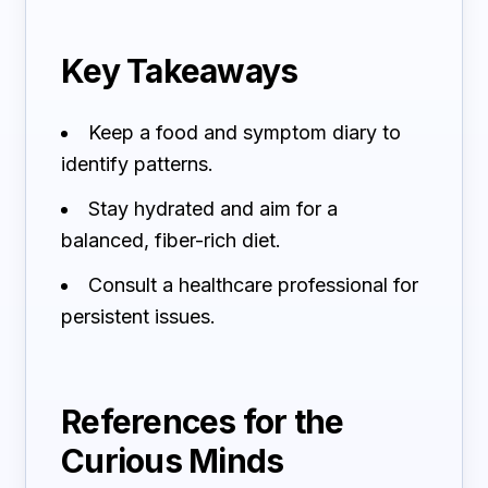
Key Takeaways
Keep a food and symptom diary to
identify patterns.
Stay hydrated and aim for a
balanced, fiber-rich diet.
Consult a healthcare professional for
persistent issues.
References for the
Curious Minds