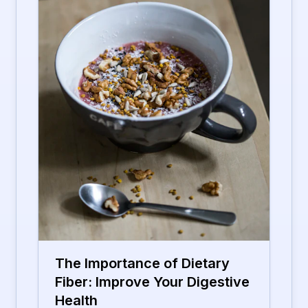
The Importance of Dietary
Fiber: Improve Your Digestive
Health