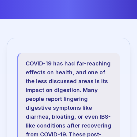
COVID-19 has had far-reaching
effects on health, and one of
the less discussed areas is its
impact on digestion. Many
people report lingering
digestive symptoms like
diarrhea, bloating, or even IBS-
like conditions after recovering
from COVID-19. These post-