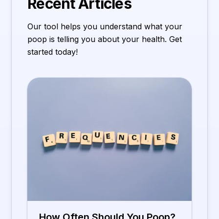
Recent Articles
Our tool helps you understand what your
poop is telling you about your health. Get
started today!
How Often Should You Poop?