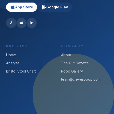
App Store
Google Play
🎵
📸
▶️
PRODUCT
COMPANY
Home
About
Analyze
The Gut Gazette
Bristol Stool Chart
Poop Gallery
team@cleverpoop.com