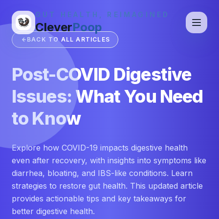
GUT HEALTH, REIMAGINED
Clever
Poop
BACK TO ALL ARTICLES
Post-COVID Digestive
Issues: What You Need
to Know
Explore how COVID-19 impacts digestive health
even after recovery, with insights into symptoms like
diarrhea, bloating, and IBS-like conditions. Learn
strategies to restore gut health. This updated article
provides actionable tips and key takeaways for
better digestive health.