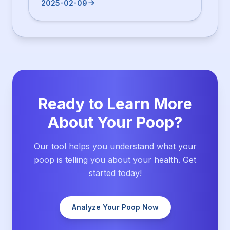
2025-02-09
Ready to Learn More
About Your Poop?
Our tool helps you understand what your
poop is telling you about your health. Get
started today!
Analyze Your Poop Now