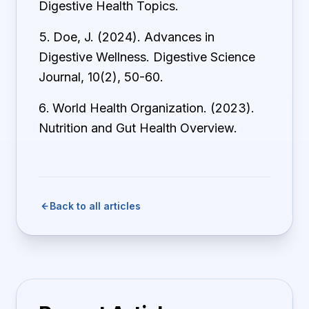
Digestive Health Topics.
Doe, J. (2024). Advances in
Digestive Wellness. Digestive Science
Journal, 10(2), 50-60.
World Health Organization. (2023).
Nutrition and Gut Health Overview.
Back to all articles