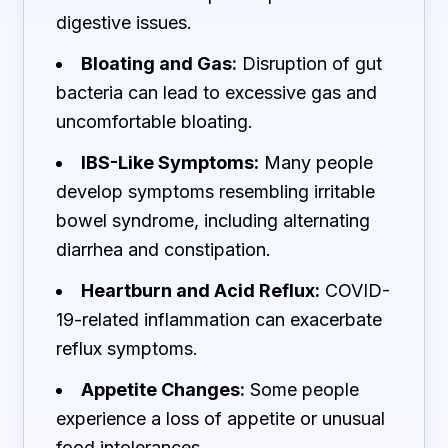
digestive issues.
Bloating and Gas:
Disruption of gut
bacteria can lead to excessive gas and
uncomfortable bloating.
IBS-Like Symptoms:
Many people
develop symptoms resembling irritable
bowel syndrome, including alternating
diarrhea and constipation.
Heartburn and Acid Reflux:
COVID-
19-related inflammation can exacerbate
reflux symptoms.
Appetite Changes:
Some people
experience a loss of appetite or unusual
food intolerances.