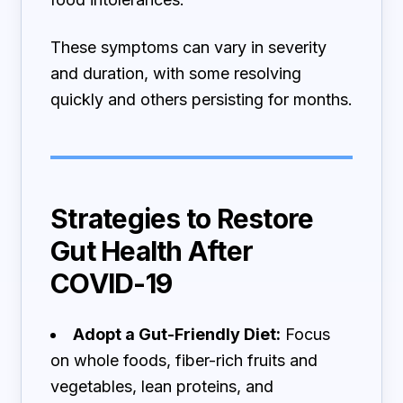
These symptoms can vary in severity
and duration, with some resolving
quickly and others persisting for months.
Strategies to Restore
Gut Health After
COVID-19
Adopt a Gut-Friendly Diet:
Focus
on whole foods, fiber-rich fruits and
vegetables, lean proteins, and