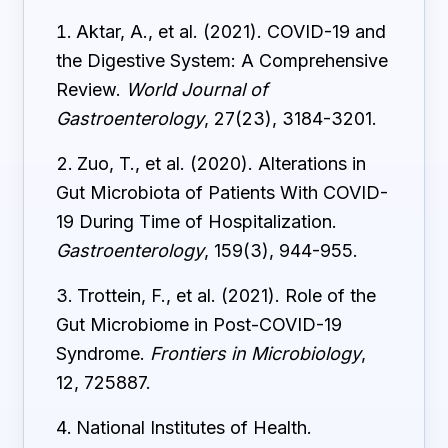
Aktar, A., et al. (2021). COVID-19 and
the Digestive System: A Comprehensive
Review.
World Journal of
Gastroenterology
, 27(23), 3184-3201.
Zuo, T., et al. (2020). Alterations in
Gut Microbiota of Patients With COVID-
19 During Time of Hospitalization.
Gastroenterology
, 159(3), 944-955.
Trottein, F., et al. (2021). Role of the
Gut Microbiome in Post-COVID-19
Syndrome.
Frontiers in Microbiology
,
12, 725887.
National Institutes of Health.