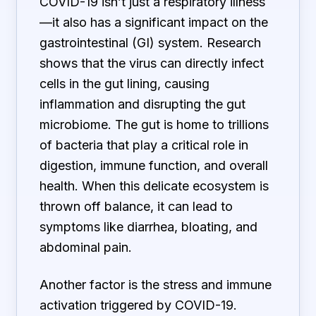
COVID-19 isn’t just a respiratory illness
—it also has a significant impact on the
gastrointestinal (GI) system. Research
shows that the virus can directly infect
cells in the gut lining, causing
inflammation and disrupting the gut
microbiome. The gut is home to trillions
of bacteria that play a critical role in
digestion, immune function, and overall
health. When this delicate ecosystem is
thrown off balance, it can lead to
symptoms like diarrhea, bloating, and
abdominal pain.
Another factor is the stress and immune
activation triggered by COVID-19.