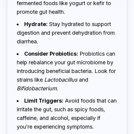
fermented foods like yogurt or kefir to
promote gut health.
Hydrate:
Stay hydrated to support
digestion and prevent dehydration from
diarrhea.
Consider Probiotics:
Probiotics can
help rebalance your gut microbiome by
introducing beneficial bacteria. Look for
strains like
Lactobacillus
and
Bifidobacterium
.
Limit Triggers:
Avoid foods that can
irritate the gut, such as spicy foods,
caffeine, and alcohol, especially if
you’re experiencing symptoms.