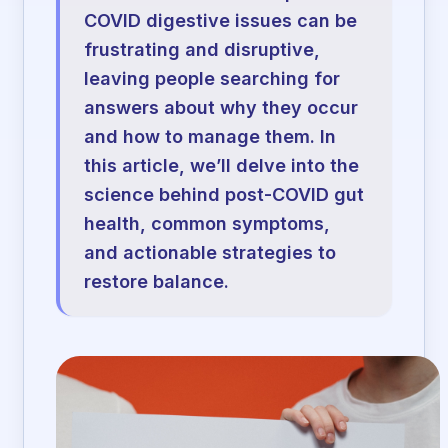
COVID digestive issues can be
frustrating and disruptive,
leaving people searching for
answers about why they occur
and how to manage them. In
this article, we’ll delve into the
science behind post-COVID gut
health, common symptoms,
and actionable strategies to
restore balance.