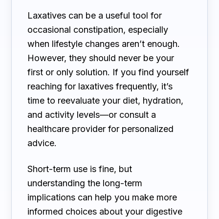
Laxatives can be a useful tool for
occasional constipation, especially
when lifestyle changes aren’t enough.
However, they should never be your
first or only solution. If you find yourself
reaching for laxatives frequently, it’s
time to reevaluate your diet, hydration,
and activity levels—or consult a
healthcare provider for personalized
advice.
Short-term use is fine, but
understanding the long-term
implications can help you make more
informed choices about your digestive