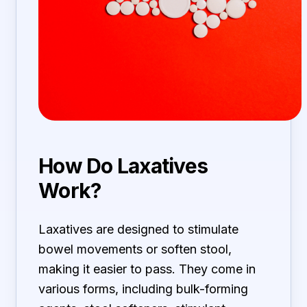
How Do Laxatives
Work?
Laxatives are designed to stimulate
bowel movements or soften stool,
making it easier to pass. They come in
various forms, including bulk-forming