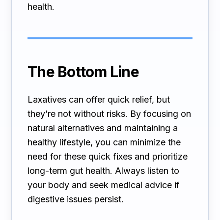
health.
The Bottom Line
Laxatives can offer quick relief, but
they’re not without risks. By focusing on
natural alternatives and maintaining a
healthy lifestyle, you can minimize the
need for these quick fixes and prioritize
long-term gut health. Always listen to
your body and seek medical advice if
digestive issues persist.