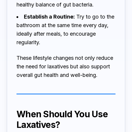
healthy balance of gut bacteria.
Establish a Routine:
Try to go to the
bathroom at the same time every day,
ideally after meals, to encourage
regularity.
These lifestyle changes not only reduce
the need for laxatives but also support
overall gut health and well-being.
When Should You Use
Laxatives?