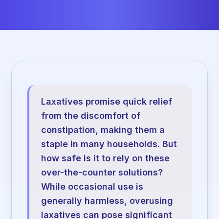
Laxatives promise quick relief
from the discomfort of
constipation, making them a
staple in many households. But
how safe is it to rely on these
over-the-counter solutions?
While occasional use is
generally harmless, overusing
laxatives can pose significant