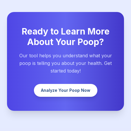
Ready to Learn More
About Your Poop?
Our tool helps you understand what your
poop is telling you about your health. Get
started today!
Analyze Your Poop Now