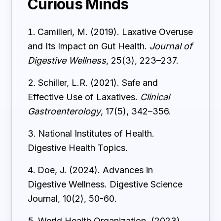
Curious Minds
Camilleri, M. (2019). Laxative Overuse
and Its Impact on Gut Health.
Journal of
Digestive Wellness
, 25(3), 223–237.
Schiller, L.R. (2021). Safe and
Effective Use of Laxatives.
Clinical
Gastroenterology
, 17(5), 342–356.
National Institutes of Health.
Digestive Health Topics.
Doe, J. (2024). Advances in
Digestive Wellness. Digestive Science
Journal, 10(2), 50-60.
World Health Organization. (2023).