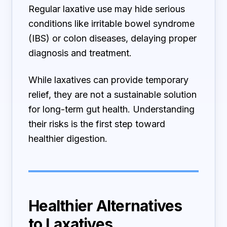
Regular laxative use may hide serious
conditions like irritable bowel syndrome
(IBS) or colon diseases, delaying proper
diagnosis and treatment.
While laxatives can provide temporary
relief, they are not a sustainable solution
for long-term gut health. Understanding
their risks is the first step toward
healthier digestion.
Healthier Alternatives
to Laxatives