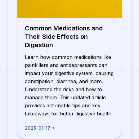
Common Medications and
Their Side Effects on
Digestion
Learn how common medications like
painkillers and antidepressants can
impact your digestive system, causing
constipation, diarrhea, and more.
Understand the risks and how to
manage them. This updated article
provides actionable tips and key
takeaways for better digestive health.
2025-01-17