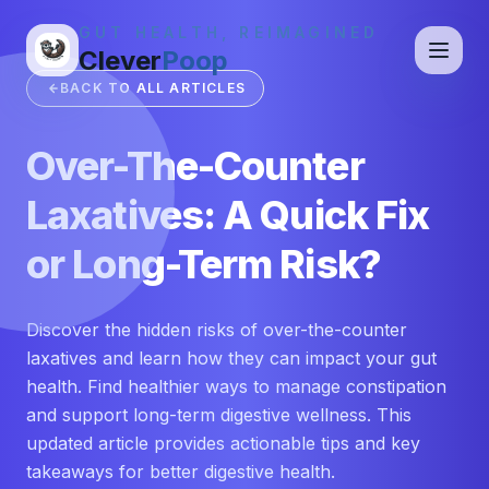
GUT HEALTH, REIMAGINED
Clever
Poop
BACK TO ALL ARTICLES
Over-The-Counter
Laxatives: A Quick Fix
or Long-Term Risk?
Discover the hidden risks of over-the-counter
laxatives and learn how they can impact your gut
health. Find healthier ways to manage constipation
and support long-term digestive wellness. This
updated article provides actionable tips and key
takeaways for better digestive health.