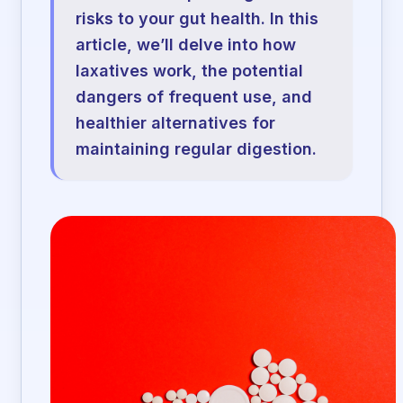
risks to your gut health. In this
article, we’ll delve into how
laxatives work, the potential
dangers of frequent use, and
healthier alternatives for
maintaining regular digestion.