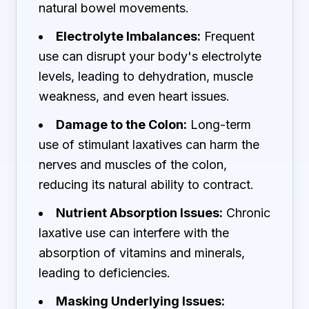
natural bowel movements.
Electrolyte Imbalances:
Frequent
use can disrupt your body's electrolyte
levels, leading to dehydration, muscle
weakness, and even heart issues.
Damage to the Colon:
Long-term
use of stimulant laxatives can harm the
nerves and muscles of the colon,
reducing its natural ability to contract.
Nutrient Absorption Issues:
Chronic
laxative use can interfere with the
absorption of vitamins and minerals,
leading to deficiencies.
Masking Underlying Issues: