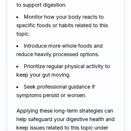
to support digestion.
Monitor how your body reacts to
specific foods or habits related to this
topic.
Introduce more whole foods and
reduce heavily processed options.
Prioritize regular physical activity to
keep your gut moving.
Seek professional guidance if
symptoms persist or worsen.
Applying these long-term strategies can
help safeguard your digestive health and
keep issues related to this topic under