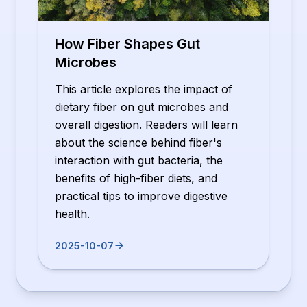
How Fiber Shapes Gut
Microbes
This article explores the impact of
dietary fiber on gut microbes and
overall digestion. Readers will learn
about the science behind fiber's
interaction with gut bacteria, the
benefits of high-fiber diets, and
practical tips to improve digestive
health.
2025-10-07