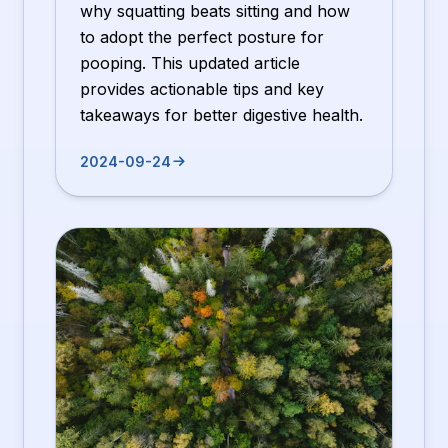
why squatting beats sitting and how
to adopt the perfect posture for
pooping. This updated article
provides actionable tips and key
takeaways for better digestive health.
2024-09-24