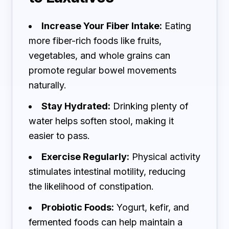
Increase Your Fiber Intake:
Eating
more fiber-rich foods like fruits,
vegetables, and whole grains can
promote regular bowel movements
naturally.
Stay Hydrated:
Drinking plenty of
water helps soften stool, making it
easier to pass.
Exercise Regularly:
Physical activity
stimulates intestinal motility, reducing
the likelihood of constipation.
Probiotic Foods:
Yogurt, kefir, and
fermented foods can help maintain a