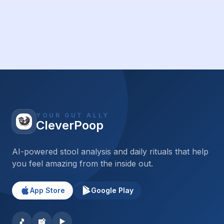
YOUR GUT ALLY
CleverPoop
AI-powered stool analysis and daily rituals that help
you feel amazing from the inside out.
App Store
Google Play
🎵
📸
▶️