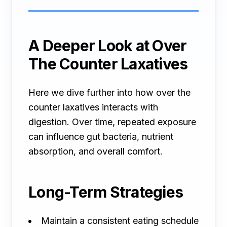
A Deeper Look at Over
The Counter Laxatives
Here we dive further into how over the
counter laxatives interacts with
digestion. Over time, repeated exposure
can influence gut bacteria, nutrient
absorption, and overall comfort.
Long-Term Strategies
Maintain a consistent eating schedule