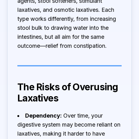
agents, stool softeners, stimulant
laxatives, and osmotic laxatives. Each
type works differently, from increasing
stool bulk to drawing water into the
intestines, but all aim for the same
outcome—relief from constipation.
The Risks of Overusing
Laxatives
Dependency:
Over time, your
digestive system may become reliant on
laxatives, making it harder to have