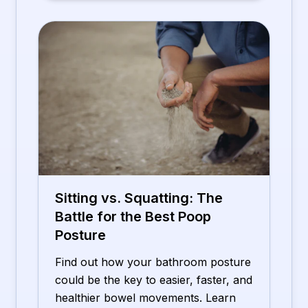
Sitting vs. Squatting: The
Battle for the Best Poop
Posture
Find out how your bathroom posture
could be the key to easier, faster, and
healthier bowel movements. Learn