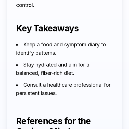
control.
Key Takeaways
Keep a food and symptom diary to
identify patterns.
Stay hydrated and aim for a
balanced, fiber-rich diet.
Consult a healthcare professional for
persistent issues.
References for the