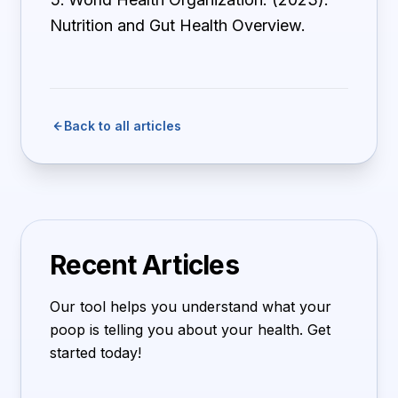
Nutrition and Gut Health Overview.
Back to all articles
Recent Articles
Our tool helps you understand what your
poop is telling you about your health. Get
started today!