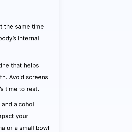
t the same time
ody’s internal
ine that helps
th. Avoid screens
s time to rest.
, and alcohol
mpact your
na or a small bowl