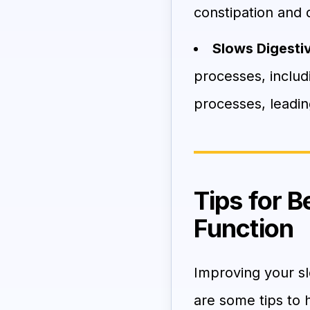
constipation and 
Slows Digestiv
processes, includi
processes, leadin
Tips for 
Function
Improving your sl
are some tips to 