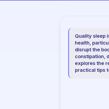
Quality sleep i
health, partic
disrupt the bo
constipation, d
explores the r
practical tips 