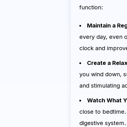
function:
Maintain a Re
every day, even o
clock and improve
Create a Rela
you wind down, su
and stimulating ac
Watch What Yo
close to bedtime.
digestive system.