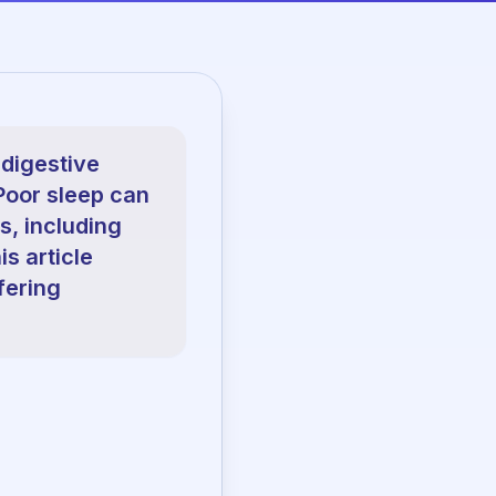
 digestive
 Poor sleep can
s, including
s article
fering