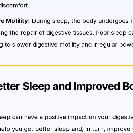
discomfort.
e Motility:
During sleep, the body undergoes r
ng the repair of digestive tissues. Poor sleep c
g to slower digestive motility and irregular b
Better Sleep and Improved B
eep can have a positive impact on your digesti
help you get better sleep and, in turn, improve