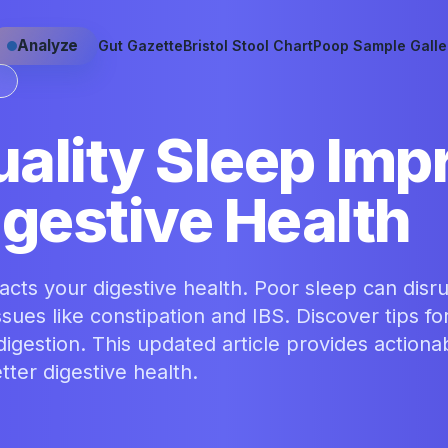
Analyze
Gut Gazette
Bristol Stool Chart
Poop Sample Galle
S
ality Sleep Imp
igestive Health
cts your digestive health. Poor sleep can disr
ssues like constipation and IBS. Discover tips fo
igestion. This updated article provides actiona
ter digestive health.