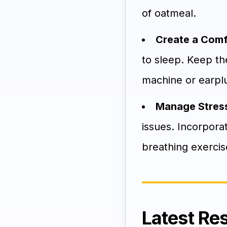
of oatmeal.
Create a Comf
to sleep. Keep th
machine or earplug
Manage Stress
issues. Incorpora
breathing exercise
Latest Re