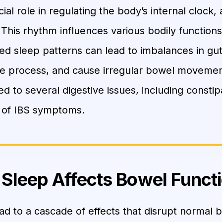
ial role in regulating the body’s internal clock
 This rhythm influences various bodily functions
ted sleep patterns can lead to imbalances in g
ve process, and cause irregular bowel movemen
ked to several digestive issues, including constip
 of IBS symptoms.
Sleep Affects Bowel Funct
ad to a cascade of effects that disrupt normal 