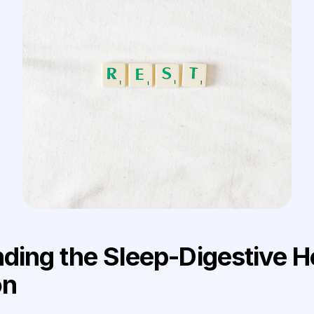
ding the Sleep-Digestive H
on