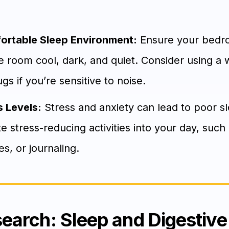
ortable Sleep Environment:
Ensure your bedro
e room cool, dark, and quiet. Consider using a 
s if you’re sensitive to noise.
 Levels:
Stress and anxiety can lead to poor s
te stress-reducing activities into your day, suc
s, or journaling.
search: Sleep and Digestive