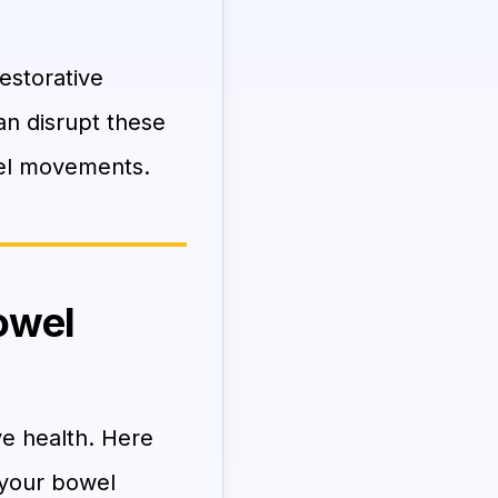
estorative
an disrupt these
owel movements.
owel
ve health. Here
 your bowel