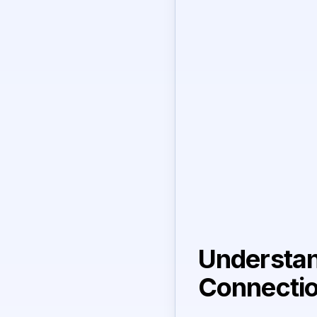
Understan
Connecti