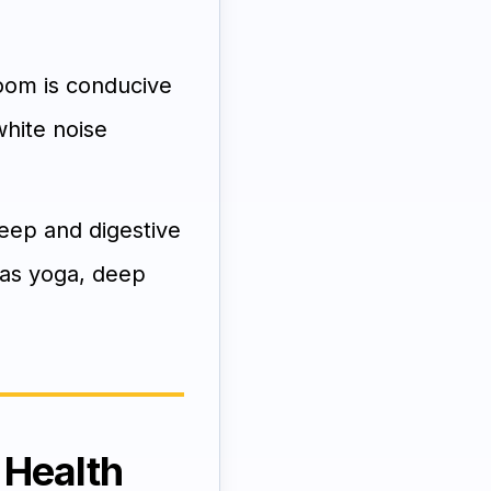
om is conducive
white noise
leep and digestive
h as yoga, deep
 Health