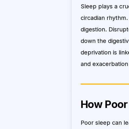
Sleep plays a cruc
circadian rhythm.
digestion. Disrup
down the digesti
deprivation is lin
and exacerbation
How Poor 
Poor sleep can le