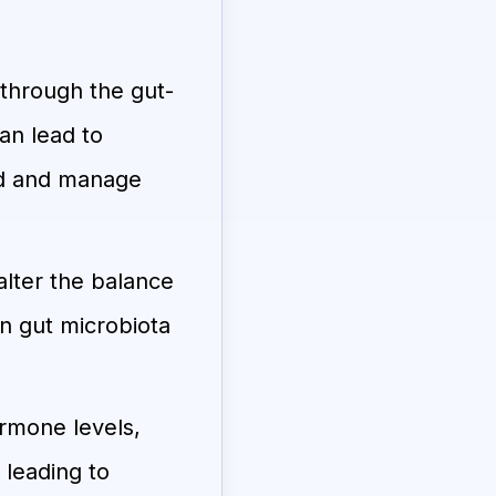
through the gut-
an lead to
ood and manage
lter the balance
in gut microbiota
rmone levels,
 leading to