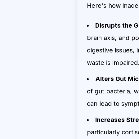
Here's how inadeq
Disrupts the G
brain axis, and p
digestive issues, 
waste is impaired
Alters Gut Mic
of gut bacteria, w
can lead to sympt
Increases Str
particularly corti